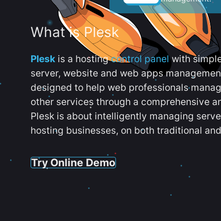
What is Plesk
Plesk
is a hosting
control panel
with simpl
server, website and web apps management t
designed to help web professionals manag
other services through a comprehensive an
Plesk is about intelligently managing serv
hosting businesses, on both traditional and
Try Online Demo