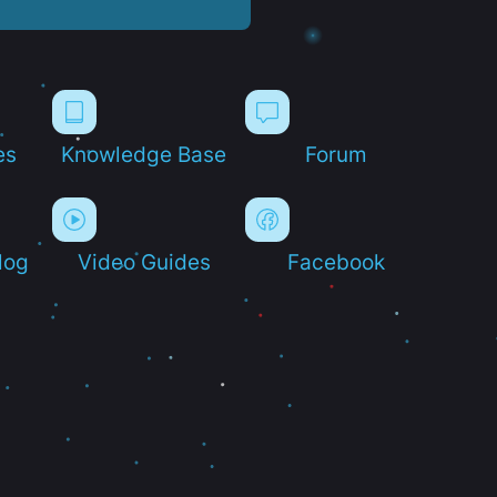
es
Knowledge Base
Forum
log
Video Guides
Facebook