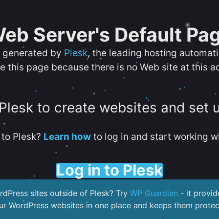
eb Server's Default Pa
s generated by
Plesk
, the leading hosting automat
e this page because there is no Web site at this a
 Plesk to create websites and set 
to Plesk?
Learn how
to log in and start working wi
Log in to Plesk
dPress sites outside of Plesk? Try
WP Guardian
- it provid
our WordPress websites in one place and keeps them protec