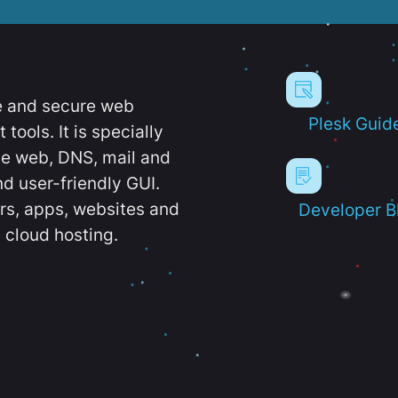
e and secure web
Plesk Guid
ools. It is specially
e web, DNS, mail and
d user-friendly GUI.
ers, apps, websites and
Developer B
 cloud hosting.