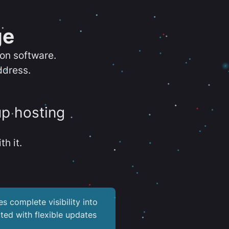
ge
ion software.
ddress.
up hosting
th it.
es complete visibility into
ted with flexible updates