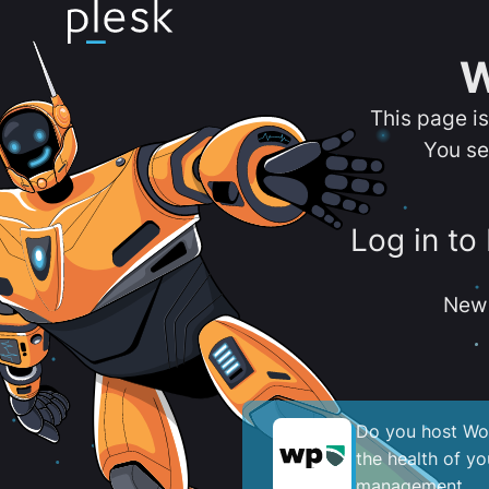
W
This page i
You se
Log in to
New 
Do you host Wor
the health of y
management.